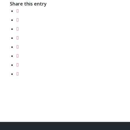
Share this entry