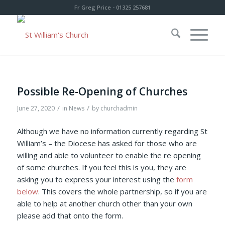
Fr Greg Price - 01325 257681
Possible Re-Opening of Churches
/
/
June 27, 2020
in
News
by
churchadmin
Although we have no information currently regarding St
William’s – the Diocese has asked for those who are
willing and able to volunteer to enable the re opening
of some churches. If you feel this is you, they are
asking you to express your interest using the
form
below
. This covers the whole partnership, so if you are
able to help at another church other than your own
please add that onto the form.