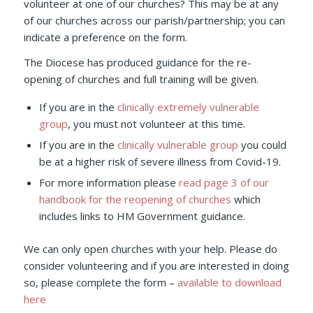
volunteer at one of our churches? This may be at any
of our churches across our parish/partnership; you can
indicate a preference on the form.
The Diocese has produced guidance for the re-
opening of churches and full training will be given.
If you are in the
clinically extremely vulnerable
group
, you must not volunteer at this time.
If you are in the
clinically vulnerable group
you could
be at a higher risk of severe illness from Covid-19.
For more information please
read page 3 of our
handbook for the reopening of churches
which
includes links to HM Government guidance.
We can only open churches with your help. Please do
consider volunteering and if you are interested in doing
so, please complete the form –
available to download
here