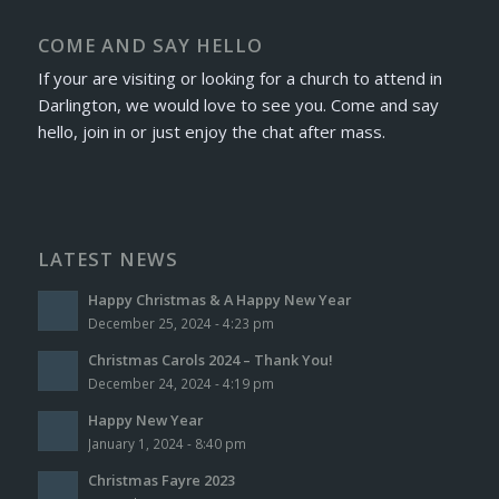
COME AND SAY HELLO
If your are visiting or looking for a church to attend in
Darlington, we would love to see you. Come and say
hello, join in or just enjoy the chat after mass.
LATEST NEWS
Happy Christmas & A Happy New Year
December 25, 2024 - 4:23 pm
Christmas Carols 2024 – Thank You!
December 24, 2024 - 4:19 pm
Happy New Year
January 1, 2024 - 8:40 pm
Christmas Fayre 2023