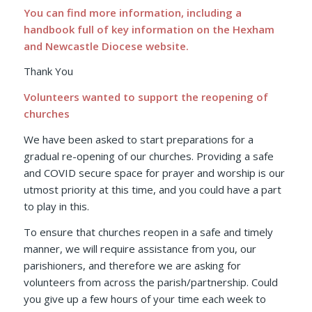
You can find more information, including a
handbook full of key information on the
Hexham
and Newcastle Diocese website.
Thank You
Volunteers wanted to support the reopening of
churches
We have been asked to start preparations for a
gradual re-opening of our churches. Providing a safe
and COVID secure space for prayer and worship is our
utmost priority at this time, and you could have a part
to play in this.
To ensure that churches reopen in a safe and timely
manner, we will require assistance from you, our
parishioners, and therefore we are asking for
volunteers from across the parish/partnership. Could
you give up a few hours of your time each week to