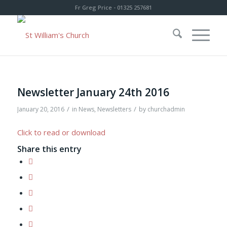
Fr Greg Price - 01325 257681
Newsletter January 24th 2016
/
/
January 20, 2016
in
News
,
Newsletters
by
churchadmin
Click to read or download
Share this entry