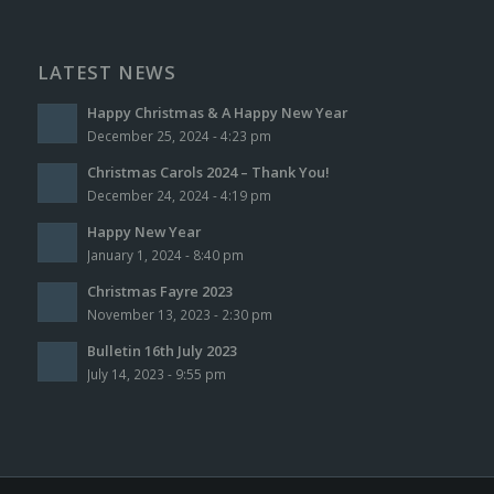
LATEST NEWS
Happy Christmas & A Happy New Year
December 25, 2024 - 4:23 pm
Christmas Carols 2024 – Thank You!
December 24, 2024 - 4:19 pm
Happy New Year
January 1, 2024 - 8:40 pm
Christmas Fayre 2023
November 13, 2023 - 2:30 pm
Bulletin 16th July 2023
July 14, 2023 - 9:55 pm