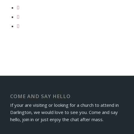
COME AND SAY HELLO
If your are visiting or looking for a church to attend in
Darlington, we would love to see you. Come and say
hello, join in or just enjoy the chat after mass.