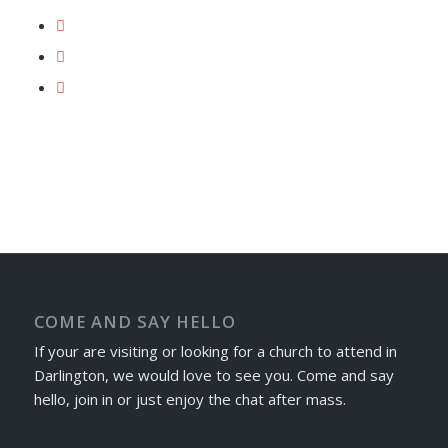
COME AND SAY HELLO
If your are visiting or looking for a church to attend in
Darlington, we would love to see you. Come and say
hello, join in or just enjoy the chat after mass.