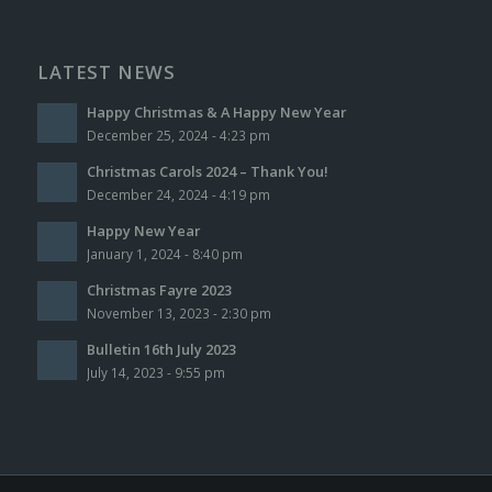
LATEST NEWS
Happy Christmas & A Happy New Year
December 25, 2024 - 4:23 pm
Christmas Carols 2024 – Thank You!
December 24, 2024 - 4:19 pm
Happy New Year
January 1, 2024 - 8:40 pm
Christmas Fayre 2023
November 13, 2023 - 2:30 pm
Bulletin 16th July 2023
July 14, 2023 - 9:55 pm