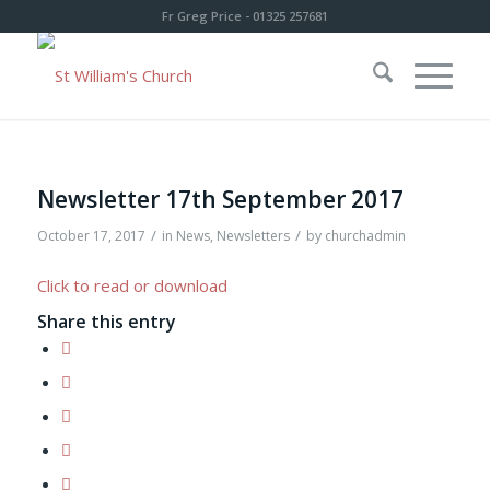
Fr Greg Price - 01325 257681
Newsletter 17th September 2017
/
/
October 17, 2017
in
News
,
Newsletters
by
churchadmin
Click to read or download
Share this entry